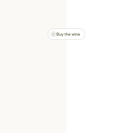
Buy the wine