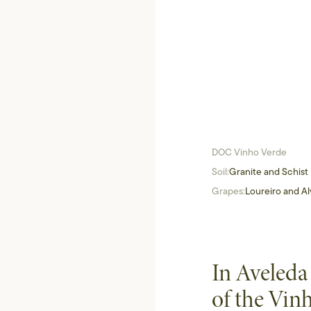
DOC Vinho Verde
Soil:
Granite and Schist
Grapes:
Loureiro and Al
In Aveleda
of the Vin