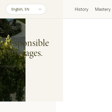
History
Mastery
d responsible
c beverages.
 of legal drinking