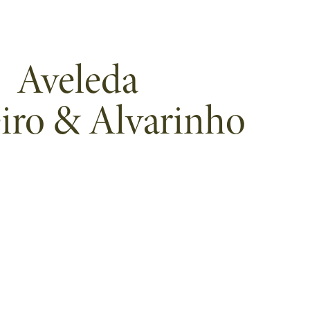
Aveleda
iro & Alvarinho