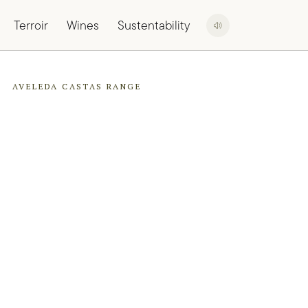
Terroir
Wines
Sustentability
AVELEDA CASTAS RANGE