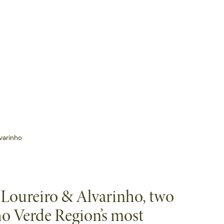
varinho
 Loureiro & Alvarinho, two
ho Verde Region’s most