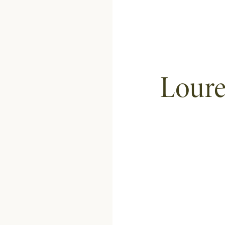
Loure