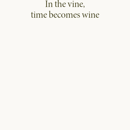
In the vine,
time becomes wine