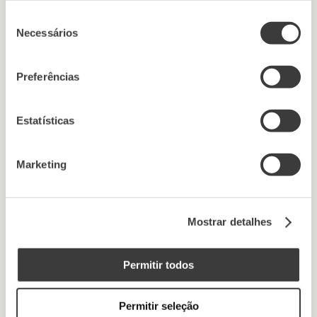
Seleção
Necessários
de
consentimento
Preferências
Estatísticas
Marketing
Mostrar detalhes
Permitir todos
Permitir seleção