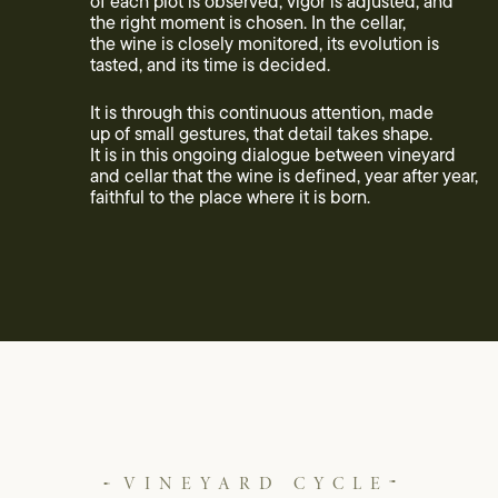
of each plot is observed, vigor is adjusted, and
the right moment is chosen. In the cellar,
the wine is closely monitored, its evolution is
tasted, and its time is decided.
It is through this continuous attention, made
up of small gestures, that detail takes shape.
It is in this ongoing dialogue between vineyard
and cellar that the wine is defined, year after year,
faithful to the place where it is born.
VINEYARD CYCLE