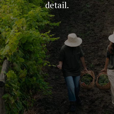
detail.