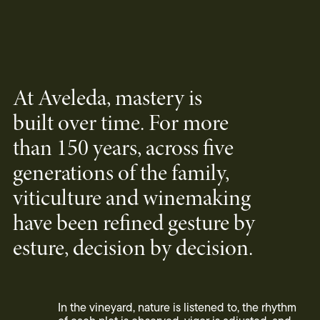
At Aveleda, mastery is
built over time. For more
than 150 years, across five
generations of the family,
viticulture and winemaking
have been refined gesture by
esture, decision by decision.
In the vineyard, nature is listened to, the rhythm