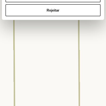
Rejeitar