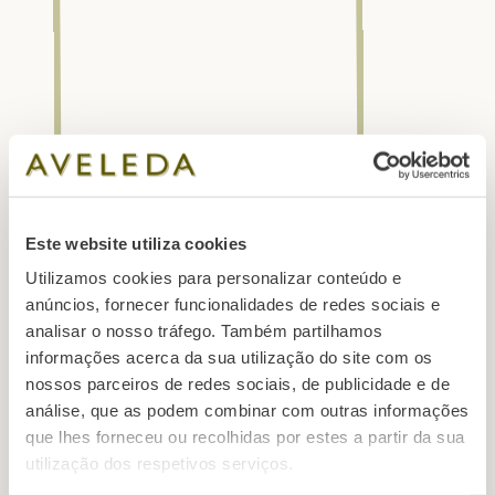
Este website utiliza cookies
Utilizamos cookies para personalizar conteúdo e
anúncios, fornecer funcionalidades de redes sociais e
analisar o nosso tráfego. Também partilhamos
informações acerca da sua utilização do site com os
nossos parceiros de redes sociais, de publicidade e de
análise, que as podem combinar com outras informações
que lhes forneceu ou recolhidas por estes a partir da sua
utilização dos respetivos serviços.