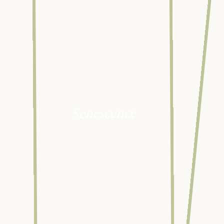
Senescence