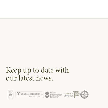
Keep up to date with
our latest news.