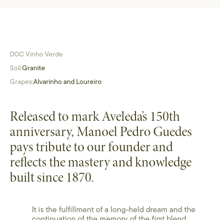
DOC Vinho Verde
Soil:
Granite
Grapes:
Alvarinho and Loureiro
Released to mark Aveleda’s 150th
anniversary, Manoel Pedro Guedes
pays tribute to our founder and
reflects the mastery and knowledge
built since 1870.
It is the fulfillment of a long-held dream and the
continuation of the memory of the first blend