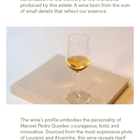
produced by this estate. A wine born from the sum
of small details that reflect our essence.
The wine’s profile embodies the personality of
Manoel Pedro Guedes: courageous, bold, and
innovative. Sourced from the most expressive plots
of Loureiro and Alvarinho, this wine reveals itself