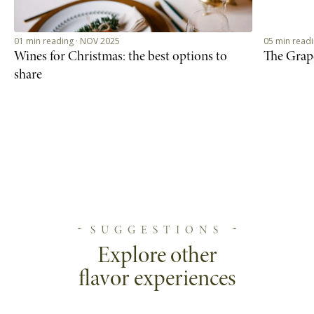
01 min reading · NOV 2025
05 min read
Wines for Christmas: the best options to
The Grap
share
SUGGESTIONS
Explore other
flavor experiences