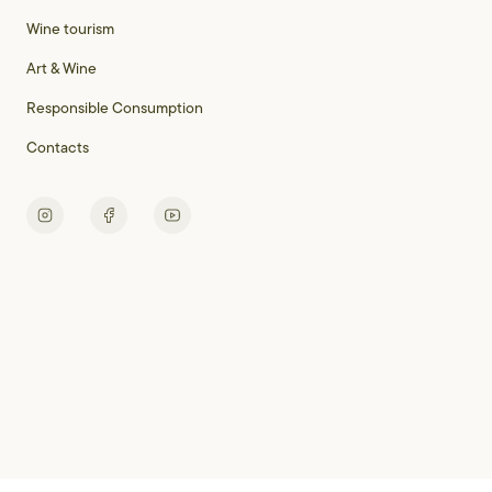
Wine tourism
Art & Wine
Responsible Consumption
Contacts