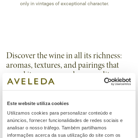
only in vintages of exceptional character.
Discover the wine in all its richness:
aromas, textures, and pairings that
reveal its essence and personality.
Tasting Notes
Este website utiliza cookies
Color:
Lemon-yellow with golden.
Utilizamos cookies para personalizar conteúdo e
Pairings
anúncios, fornecer funcionalidades de redes sociais e
Aroma:
Intense notes of mango, pineapple, honeysuckle, and
Perfect with delicate shellfish, lamb, or truffle risottos, allowing
analisar o nosso tráfego. Também partilhamos
lime blossom, with delicate touches of oak and toast.
Serving Suggestions
the wine’s acidity, depth, and complexity to fully express
informações acerca da sua utilização do site com os