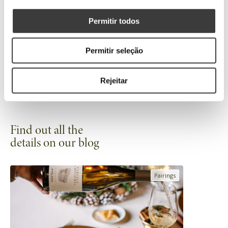
94 points
Permitir todos
50 Great White Wines of the World
2023
Permitir seleção
Rejeitar
Find out all the
details on our blog