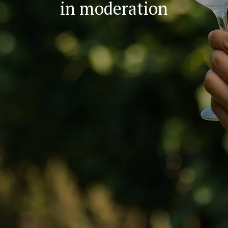
in moderation