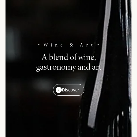
Wine & Art
A blend of wine,
gastronomy and art
Discover