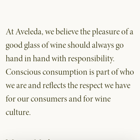
At Aveleda, we believe the pleasure of a
good glass of wine should always go
hand in hand with responsibility.
Conscious consumption is part of who
we are and reflects the respect we have
for our consumers and for wine
culture.