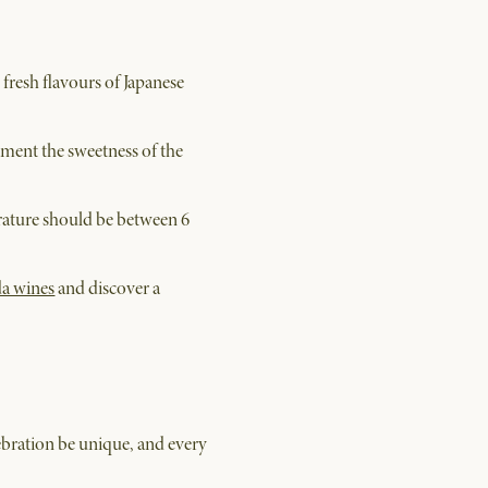
 fresh flavours of Japanese
ment the sweetness of the
perature should be between 6
da wines
and discover a
ebration be unique, and every