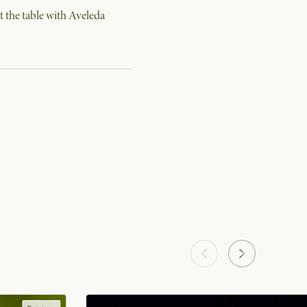
 the table with Aveleda