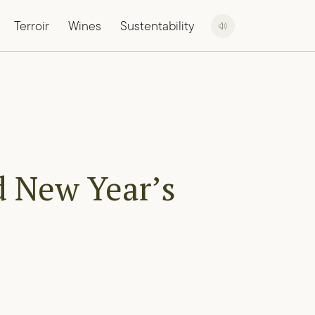
Terroir
Wines
Sustentability
d New Year’s