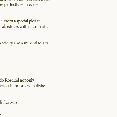
es perfectly with every
ne,
from a special plot at
ral
seduces with its aromatic
p acidity and a mineral touch.
do Roseiral not only
 perfect harmony with dishes
’s flavours.
g.