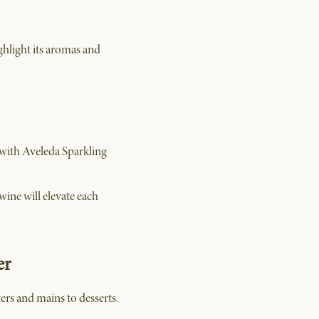
ghlight its aromas and
 with Aveleda Sparkling
wine will elevate each
er
ers and mains to desserts.