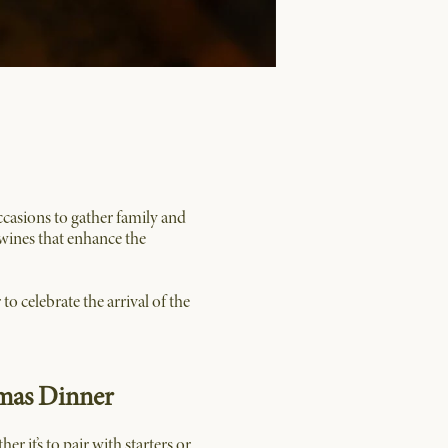
ccasions to gather family and
h wines that enhance the
to celebrate the arrival of the
tmas Dinner
 it’s to pair with starters or