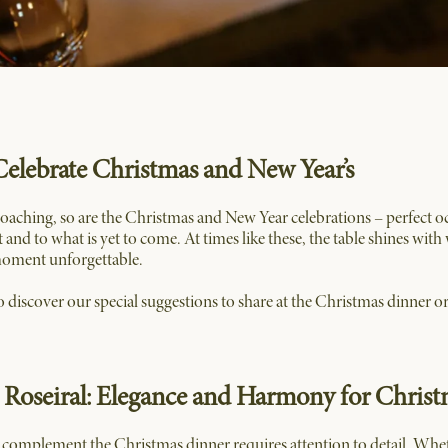
Celebrate Christmas and New Year’s
roaching, so are the Christmas and New Year celebrations – perfect o
nt and to what is yet to come. At times like these, the table shines wit
moment unforgettable.
 to discover our special suggestions to share at the Christmas dinner or 
o Roseiral: Elegance and Harmony for Chris
complement the Christmas dinner requires attention to detail. Whether