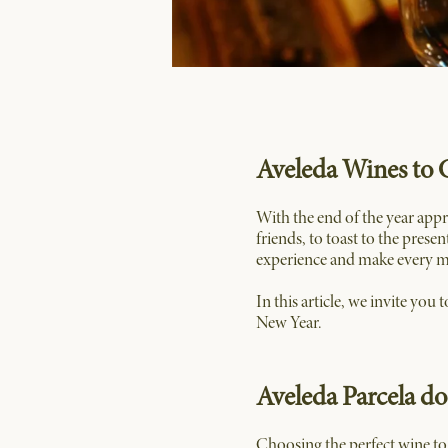
Aveleda Wines to 
With the end of the year app
friends, to toast to the prese
experience and make every 
In this article, we invite you
New Year.
Aveleda Parcela d
Choosing the perfect wine to 