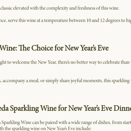
lassic elevated with the complexity and freshness of this wine.
nce, serve this wine at a temperature between 10 and 12 degrees to hi
Wine: The Choice for New Year’s Eve
ght to welcome the New Year, there’s no better way to celebrate than
, accompany a meal, or simply share joyful moments, this sparkling 
eda Sparkling Wine for New Year’s Eve Dinn
a Sparkling Wine can be paired with a wide range of dishes, from start
th the sparkling wine on New Year’s Eve include: