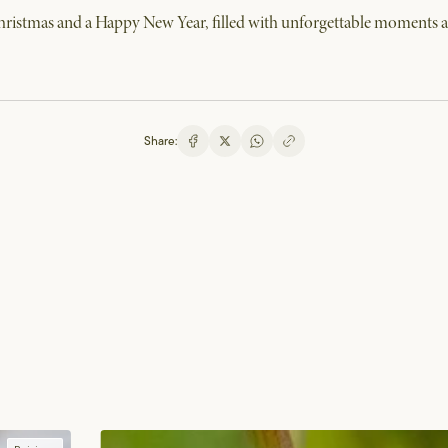
istmas and a Happy New Year, filled with unforgettable moments at
Share: