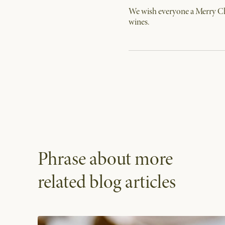
We wish everyone a Merry Chr
wines.
Phrase about more
related blog articles