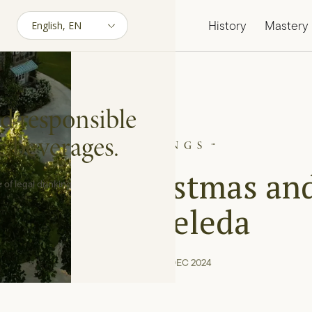
History
Mastery
d responsible
c beverages.
PAIRINGS
lebrate Christmas an
 of legal drinking
Eve | Aveleda
04 min reading · DEC 2024