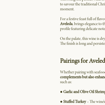
to savour the traditional Chr
moment.
For a festive feast full of flav
Aveleda
, brings elegance to 
profile featuring delicate not
On the palate, this wine is dr
The finish is long and persiste
Pairings for Avele
Whether pairing with seafood 
complements but also enhance
such as:
●
Garlic and Olive Oil Shrim
●
Stuffed Turkey
– The wine’s 