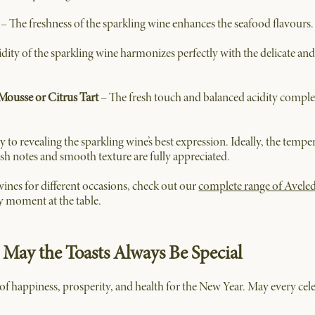
– The freshness of the sparkling wine enhances the seafood flavours.
idity of the sparkling wine harmonizes perfectly with the delicate and
 Mousse or Citrus Tart
– The fresh touch and balanced acidity comple
y to revealing the sparkling wine’s best expression. Ideally, the tem
resh notes and smooth texture are fully appreciated.
ines for different occasions, check out our
complete range of Avele
y moment at the table.
 May the Toasts Always Be Special
f happiness, prosperity, and health for the New Year. May every cel