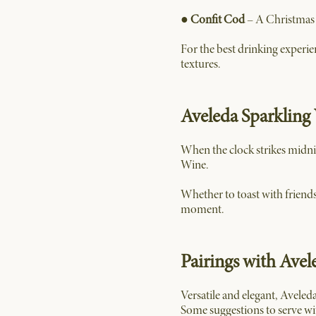
●
Confit Cod
– A Christmas c
For the best drinking experie
textures.
Aveleda Sparkling 
When the clock strikes midni
Wine.
Whether to toast with friends
moment.
Pairings with Avel
Versatile and elegant, Aveled
Some suggestions to serve wi