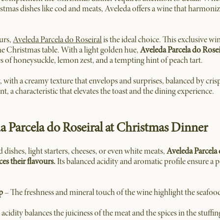
istmas dishes like cod and meats, Aveleda offers a wine that harmoniz
ours,
Aveleda Parcela do Roseiral
is the ideal choice. This exclusive wi
the Christmas table. With a light golden hue,
Aveleda Parcela do Rosei
es of honeysuckle, lemon zest, and a tempting hint of peach tart.
y, with a creamy texture that envelops and surprises, balanced by cris
nt, a characteristic that elevates the toast and the dining experience.
da Parcela do Roseiral at Christmas Dinner
dishes, light starters, cheeses, or even white meats,
Aveleda Parcela 
s their flavours.
Its balanced acidity and aromatic profile ensure a
p
– The freshness and mineral touch of the wine highlight the seafood
acidity balances the juiciness of the meat and the spices in the stuffin