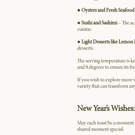
●
Oysters and Fresh Seafood
●
Sushi and Sashimi
– The ac
cuisine.
●
Light Desserts like Lemon
desserts.
The serving temperature is ke
and 8 degrees to ensure its f
If you wish to explore more w
variety that can transform an
New Year’s Wishes:
May each toast be a moment o
shared moment special.