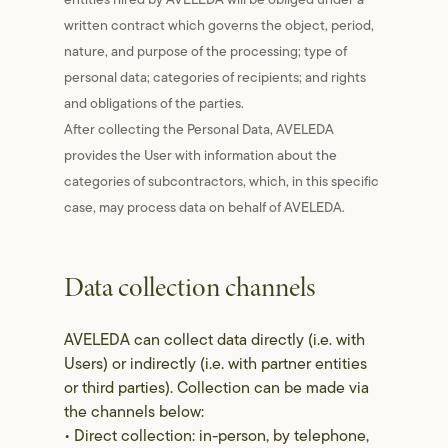
written contract which governs the object, period,
nature, and purpose of the processing; type of
personal data; categories of recipients; and rights
and obligations of the parties.
After collecting the Personal Data, AVELEDA
provides the User with information about the
categories of subcontractors, which, in this specific
case, may process data on behalf of AVELEDA.
Data collection channels
AVELEDA can collect data directly (i.e. with
Users) or indirectly (i.e. with partner entities
or third parties). Collection can be made via
the channels below:
• Direct collection: in-person, by telephone,