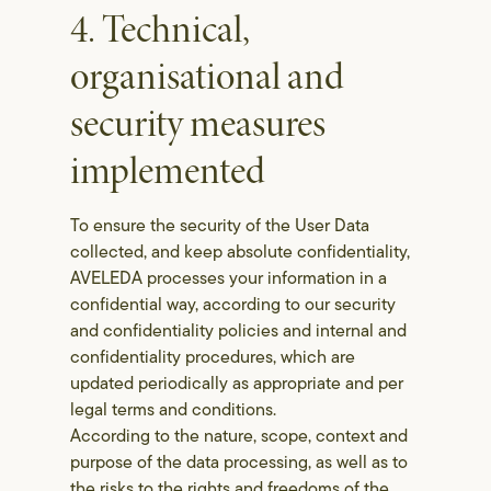
4. Technical,
organisational and
security measures
implemented
To ensure the security of the User Data
collected, and keep absolute confidentiality,
AVELEDA processes your information in a
confidential way, according to our security
and confidentiality policies and internal and
confidentiality procedures, which are
updated periodically as appropriate and per
legal terms and conditions.
According to the nature, scope, context and
purpose of the data processing, as well as to
the risks to the rights and freedoms of the