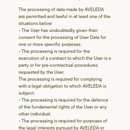
The processing of data made by AVELEDA
are permitted and lawful in at least one of the
situations below:
• The User has undoubtedly given their
consent for the processing of User Data for
one or more specific purposes.
• The processing is required for the
execution of a contract to which the User is a
party or for pre-contractual procedures
requested by the User.
The processing is required for complying
with a legal obligation to which AVELEDA is
subject.
• The processing is required for the defence
of the fundamental rights of the User or any
other individual.
• The processing is required for purposes of
the legal interests pursued by AVELEDA or