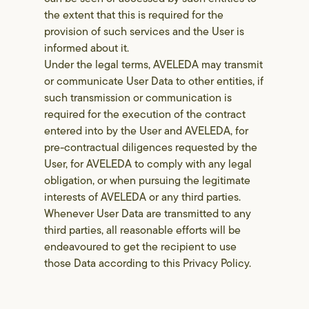
the extent that this is required for the
provision of such services and the User is
informed about it.
Under the legal terms, AVELEDA may transmit
or communicate User Data to other entities, if
such transmission or communication is
required for the execution of the contract
entered into by the User and AVELEDA, for
pre-contractual diligences requested by the
User, for AVELEDA to comply with any legal
obligation, or when pursuing the legitimate
interests of AVELEDA or any third parties.
Whenever User Data are transmitted to any
third parties, all reasonable efforts will be
endeavoured to get the recipient to use
those Data according to this Privacy Policy.