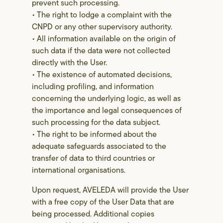
prevent such processing.
• The right to lodge a complaint with the
CNPD or any other supervisory authority.
• All information available on the origin of
such data if the data were not collected
directly with the User.
• The existence of automated decisions,
including profiling, and information
concerning the underlying logic, as well as
the importance and legal consequences of
such processing for the data subject.
• The right to be informed about the
adequate safeguards associated to the
transfer of data to third countries or
international organisations.
Upon request, AVELEDA will provide the User
with a free copy of the User Data that are
being processed. Additional copies