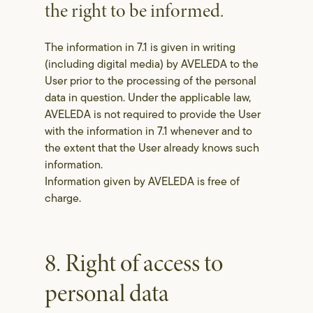
the right to be informed.
The information in 7.1 is given in writing
(including digital media) by AVELEDA to the
User prior to the processing of the personal
data in question. Under the applicable law,
AVELEDA is not required to provide the User
with the information in 7.1 whenever and to
the extent that the User already knows such
information.
Information given by AVELEDA is free of
charge.
8. Right of access to
personal data