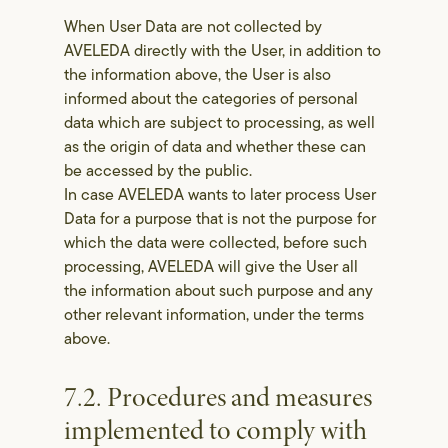
When User Data are not collected by
AVELEDA directly with the User, in addition to
the information above, the User is also
informed about the categories of personal
data which are subject to processing, as well
as the origin of data and whether these can
be accessed by the public.
In case AVELEDA wants to later process User
Data for a purpose that is not the purpose for
which the data were collected, before such
processing, AVELEDA will give the User all
the information about such purpose and any
other relevant information, under the terms
above.
7.2. Procedures and measures
implemented to comply with