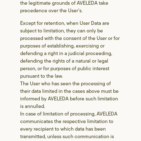
the legitimate grounds of AVELEDA take
precedence over the User's.
Except for retention, when User Data are
subject to limitation, they can only be
processed with the consent of the User or for
purposes of establishing, exercising or
defending a right in a judicial proceeding,
defending the rights of a natural or legal
person, or for purposes of public interest
pursuant to the law.
The User who has seen the processing of
their data limited in the cases above must be
informed by AVELEDA before such limitation
is annulled.
In case of limitation of processing, AVELEDA
communicates the respective limitation to
every recipient to which data has been
transmitted, unless such communication is