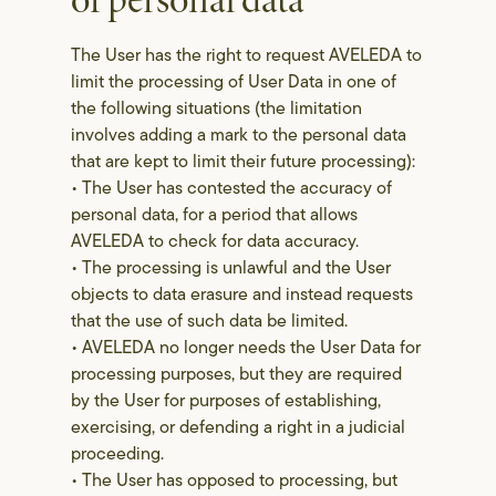
of personal data
The User has the right to request AVELEDA to
limit the processing of User Data in one of
the following situations (the limitation
involves adding a mark to the personal data
that are kept to limit their future processing):
• The User has contested the accuracy of
personal data, for a period that allows
AVELEDA to check for data accuracy.
• The processing is unlawful and the User
objects to data erasure and instead requests
that the use of such data be limited.
• AVELEDA no longer needs the User Data for
processing purposes, but they are required
by the User for purposes of establishing,
exercising, or defending a right in a judicial
proceeding.
• The User has opposed to processing, but