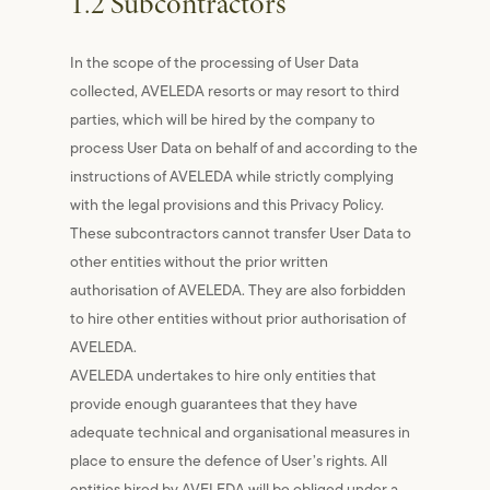
1.2 Subcontractors
In the scope of the processing of User Data
collected, AVELEDA resorts or may resort to third
parties, which will be hired by the company to
process User Data on behalf of and according to the
instructions of AVELEDA while strictly complying
with the legal provisions and this Privacy Policy.
These subcontractors cannot transfer User Data to
other entities without the prior written
authorisation of AVELEDA. They are also forbidden
to hire other entities without prior authorisation of
AVELEDA.
AVELEDA undertakes to hire only entities that
provide enough guarantees that they have
adequate technical and organisational measures in
place to ensure the defence of User’s rights. All
entities hired by AVELEDA will be obliged under a