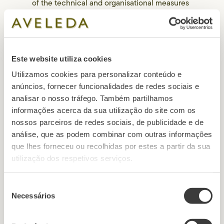
of the technical and organisational measures
in place.
• Raising awareness and training the
personnel involved in data processing
operations.
Este website utiliza cookies
• Anonymization and encryption of personal
data.
Utilizamos cookies para personalizar conteúdo e
• Mechanisms that can ensure the permanent
anúncios, fornecer funcionalidades de redes sociais e
confidentiality, availability, and resilience of
analisar o nosso tráfego. Também partilhamos
information systems.
informações acerca da sua utilização do site com os
• Mechanisms that ensure that information
nossos parceiros de redes sociais, de publicidade e de
systems are restored, and personal data can
análise, que as podem combinar com outras informações
be accessed quickly in case of physical or
que lhes forneceu ou recolhidas por estes a partir da sua
technical incident.
utilização dos respetivos serviços.
Seleção
Necessários
de
5. Transfer of data to
consentimento