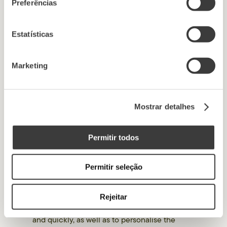
outside the european
Preferências
union
Estatísticas
The Website does not transfer your personal
data to recipients based in countries outside
Marketing
the European Union.
Mostrar detalhes
6. Use of cookies
Permitir todos
When you visit our website, a small text file
(Cookie) is created and stored in your hard
Permitir seleção
drive. Therefore, by continuing to browse our
Website, you are accepting the installation of
this text file on your device. This file will
Rejeitar
allow you to access the Website more easily
and quickly, as well as to personalise the