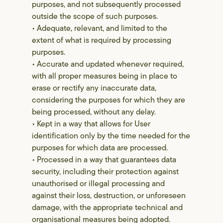
purposes, and not subsequently processed
outside the scope of such purposes.
• Adequate, relevant, and limited to the
extent of what is required by processing
purposes.
• Accurate and updated whenever required,
with all proper measures being in place to
erase or rectify any inaccurate data,
considering the purposes for which they are
being processed, without any delay.
• Kept in a way that allows for User
identification only by the time needed for the
purposes for which data are processed.
• Processed in a way that guarantees data
security, including their protection against
unauthorised or illegal processing and
against their loss, destruction, or unforeseen
damage, with the appropriate technical and
organisational measures being adopted.