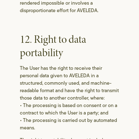
rendered impossible or involves a
disproportionate effort for AVELEDA.
12. Right to data
portability
The User has the right to receive their
personal data given to AVELEDA in a
structured, commonly used, and machine-
readable format and have the right to transmit
those data to another controller, where:
• The processing is based on consent or on a
contract to which the User is a party; and
• The processing is carried out by automated
means.