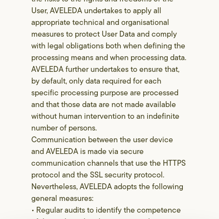
User, AVELEDA undertakes to apply all
appropriate technical and organisational
measures to protect User Data and comply
with legal obligations both when defining the
processing means and when processing data.
AVELEDA further undertakes to ensure that,
by default, only data required for each
specific processing purpose are processed
and that those data are not made available
without human intervention to an indefinite
number of persons.
Communication between the user device
and AVELEDA is made via secure
communication channels that use the HTTPS
protocol and the SSL security protocol.
Nevertheless, AVELEDA adopts the following
general measures:
• Regular audits to identify the competence