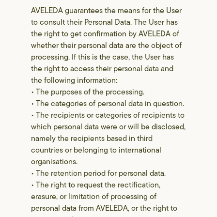
AVELEDA guarantees the means for the User
to consult their Personal Data. The User has
the right to get confirmation by AVELEDA of
whether their personal data are the object of
processing. If this is the case, the User has
the right to access their personal data and
the following information:
• The purposes of the processing.
• The categories of personal data in question.
• The recipients or categories of recipients to
which personal data were or will be disclosed,
namely the recipients based in third
countries or belonging to international
organisations.
• The retention period for personal data.
• The right to request the rectification,
erasure, or limitation of processing of
personal data from AVELEDA, or the right to