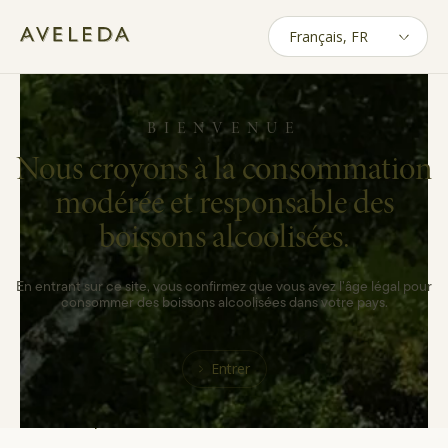
Skip
to
main
Politique de
content
confidentialité
BIENVENUE
Nous croyons à la consommation
modérée et responsable des
At AVELEDA, we know that using your
boissons alcoolisées.
personal data requires your trust. We operate
under the highest privacy standards, and we
will only use your data for the purposes that
En entrant sur ce site, vous confirmez que vous avez l’âge légal pour
were clearly described and according to your
consommer des boissons alcoolisées dans votre pays.
data protection rights. The confidentiality and
integrity of your data is one of our main
Entrer
concerns. This Privacy Policy describes how
AVELEDA uses the personal data of existing
and potential customers.