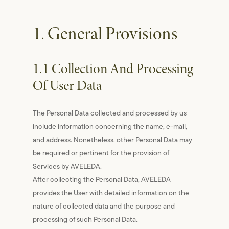
1. General Provisions
1.1 Collection And Processing
Of User Data
The Personal Data collected and processed by us
include information concerning the name, e-mail,
and address. Nonetheless, other Personal Data may
be required or pertinent for the provision of
Services by AVELEDA.
After collecting the Personal Data, AVELEDA
provides the User with detailed information on the
nature of collected data and the purpose and
processing of such Personal Data.