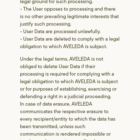
legal ground for such processing.
• The User opposes to processing and there
is no other prevailing legitimate interests that
justify such processing.
• User Data are processed unlawfully.
• User Data are deleted to comply with a legal
obligation to which AVELEDA is subject.
Under the legal terms, AVELEDA is not
obliged to delete User Data if their
processing is required for complying with a
legal obligation to which AVELEDA is subject
or for purposes of establishing, exercising or
defending a right in a judicial proceeding.
In case of data erasure, AVELEDA
communicates the respective erasure to
every recipient/entity to which the data has
been transmitted, unless such
communication is rendered impossible or