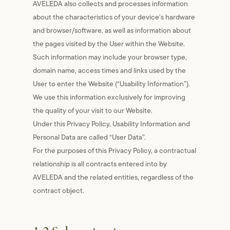
AVELEDA also collects and processes information
about the characteristics of your device’s hardware
and browser/software, as well as information about
the pages visited by the User within the Website.
Such information may include your browser type,
domain name, access times and links used by the
User to enter the Website (“Usability Information”).
We use this information exclusively for improving
the quality of your visit to our Website.
Under this Privacy Policy, Usability Information and
Personal Data are called “User Data”.
For the purposes of this Privacy Policy, a contractual
relationship is all contracts entered into by
AVELEDA and the related entities, regardless of the
contract object.