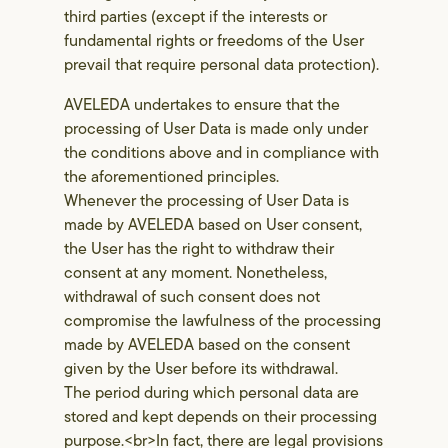
third parties (except if the interests or
fundamental rights or freedoms of the User
prevail that require personal data protection).
AVELEDA undertakes to ensure that the
processing of User Data is made only under
the conditions above and in compliance with
the aforementioned principles.
Whenever the processing of User Data is
made by AVELEDA based on User consent,
the User has the right to withdraw their
consent at any moment. Nonetheless,
withdrawal of such consent does not
compromise the lawfulness of the processing
made by AVELEDA based on the consent
given by the User before its withdrawal.
The period during which personal data are
stored and kept depends on their processing
purpose.<br>In fact, there are legal provisions