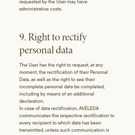
requested by the User may have
administrative costs.
9. Right to rectify
personal data
The User has the right to request, at any
moment, the rectification of their Personal
Data, as well as the right to see their
incomplete personal data be completed,
including by means of an additional
declaration.
In case of data rectification, AVELEDA
communicates the respective rectification to
every recipient to which data has been
transmitted, unless such communication is