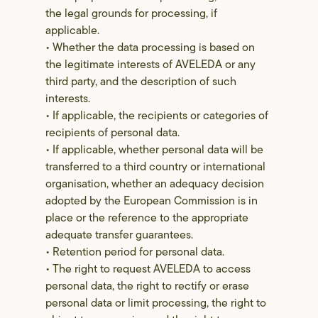
the legal grounds for processing, if
applicable.
• Whether the data processing is based on
the legitimate interests of AVELEDA or any
third party, and the description of such
interests.
• If applicable, the recipients or categories of
recipients of personal data.
• If applicable, whether personal data will be
transferred to a third country or international
organisation, whether an adequacy decision
adopted by the European Commission is in
place or the reference to the appropriate
adequate transfer guarantees.
• Retention period for personal data.
• The right to request AVELEDA to access
personal data, the right to rectify or erase
personal data or limit processing, the right to