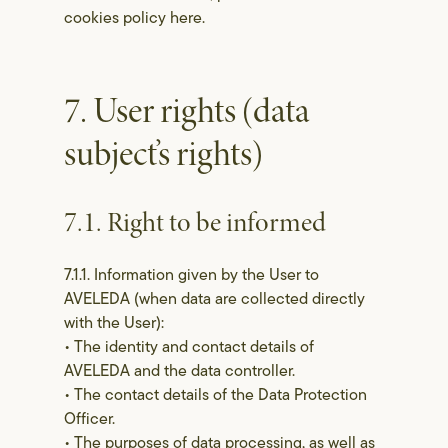
cookies policy here.
7. User rights (data
subject’s rights)
7.1. Right to be informed
7.1.1. Information given by the User to
AVELEDA (when data are collected directly
with the User):
• The identity and contact details of
AVELEDA and the data controller.
• The contact details of the Data Protection
Officer.
• The purposes of data processing, as well as