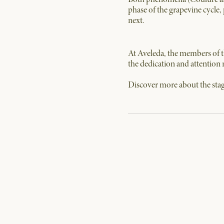
phase of the grapevine cycle, 
next.
At Aveleda, the members of th
the dedication and attention 
Discover more about the stag