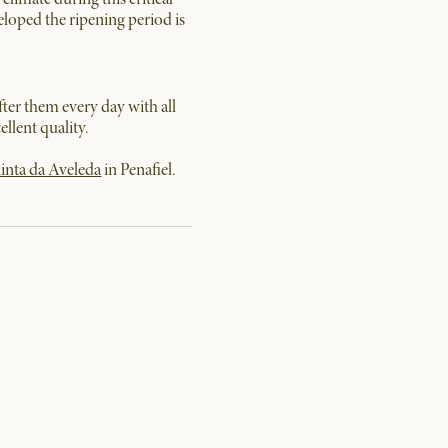
veloped the ripening period is
fter them every day with all
llent quality.
inta da Aveleda
in Penafiel.