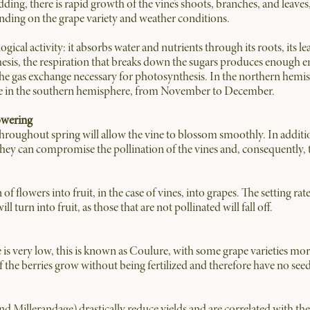
dding, there is rapid growth of the vine’s shoots, branches, and leave
nding on the grape variety and weather conditions.
ogical activity: it absorbs water and nutrients through its roots, its l
esis, the respiration that breaks down the sugars produces enough en
the gas exchange necessary for photosynthesis. In the northern hemis
le in the southern hemisphere, from November to December.
owering
hroughout spring will allow the vine to blossom smoothly. In additio
s they can compromise the pollination of the vines and, consequently, th
n of flowers into fruit, in the case of vines, into grapes. The setting r
l turn into fruit, as those that are not pollinated will fall off.
te is very low, this is known as Coulure, with some grape varieties mo
 If the berries grow without being fertilized and therefore have no se
illerandage) drastically reduce yields and are correlated with the c