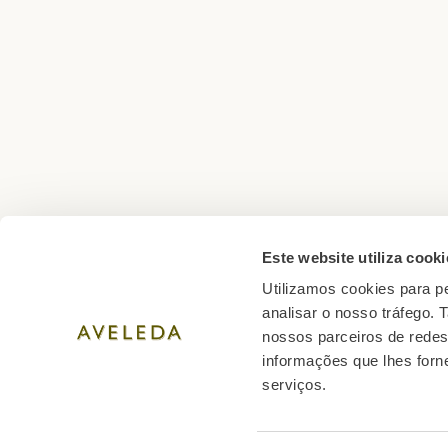
Este website utiliza cooki
Utilizamos cookies para pe
01 min reading · NOV 2025
analisar o nosso tráfego.
Wines for Christmas: the best opti
nossos parceiros de redes
share
informações que lhes forne
serviços.