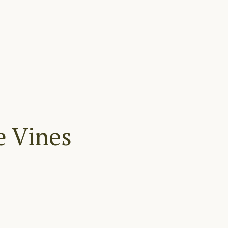
e Vines