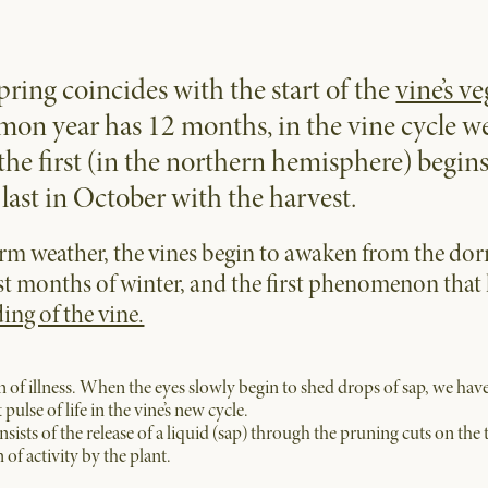
pring coincides with the start of the
vine’s ve
on year has 12 months, in the vine cycle w
 the first (in the northern hemisphere) begi
last in October with the harvest.
arm weather, the vines begin to awaken from the do
st months of winter, and the first phenomenon that 
ing of the vine.
n of illness. When the eyes slowly begin to shed drops of sap, we have
 pulse of life in the vine’s new cycle.
sts of the release of a liquid (sap) through the pruning cuts on the
of activity by the plant.