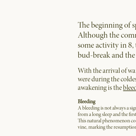
The beginning of s
Although the comm
some activity in 8,
bud-break and the 
With the arrival of w
were during the colde
awakening is the
bleed
Bleeding
A bleeding is not always a sig
from a long sleep and the first
This natural phenomenon consi
vine, marking the resumption 