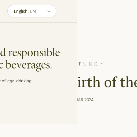
d responsible
c beverages.
VITICULTURE
 and the Rebirth of th
 of legal drinking
04 min reading · MAR 2024