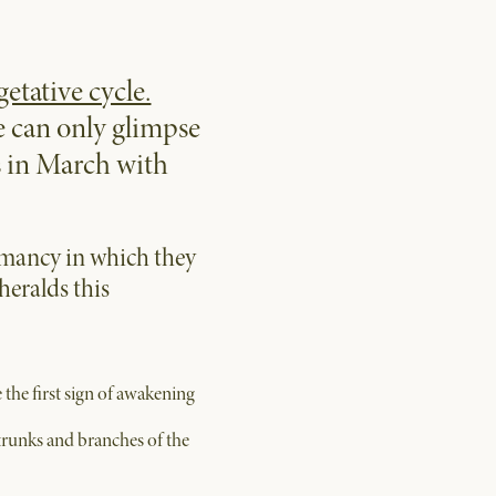
getative cycle.
e can only glimpse
ns in March with
rmancy in which they
heralds this
 the first sign of awakening
 trunks and branches of the