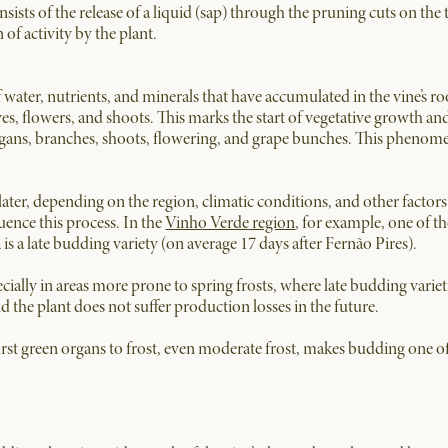
sts of the release of a liquid (sap) through the pruning cuts on the
of activity by the plant.
of water, nutrients, and minerals that have accumulated in the vine’s 
es, flowers, and shoots. This marks the start of vegetative growth an
rgans, branches, shoots, flowering, and grape bunches. This phenome
ater, depending on the region, climatic conditions, and other factors.
luence this process. In the
Vinho Verde region
, for example, one of th
is a late budding variety (on average 17 days after Fernão Pires).
cially in areas more prone to spring frosts, where late budding variet
 the plant does not suffer production losses in the future.
first green organs to frost, even moderate frost, makes budding one of