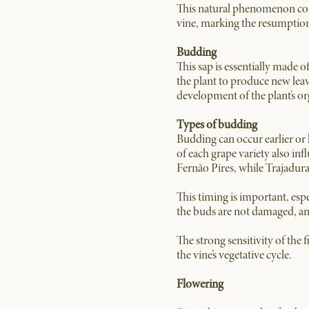
This natural phenomenon consi
vine, marking the resumption 
Budding
This sap is essentially made 
the plant to produce new leav
development of the plant’s o
Types of budding
Budding can occur earlier or l
of each grape variety also inf
Fernão Pires, while Trajadura 
This timing is important, espe
the buds are not damaged, and
The strong sensitivity of the 
the vine’s vegetative cycle.
Flowering