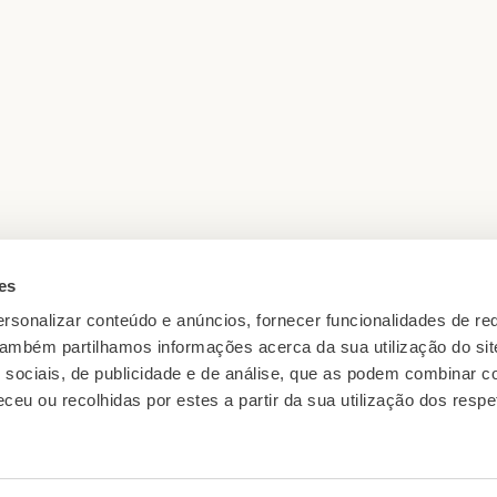
es
rsonalizar conteúdo e anúncios, fornecer funcionalidades de re
05 min reading · OCT 2025
 Também partilhamos informações acerca da sua utilização do si
ons to
The Grape Varieties Behind Ave
 sociais, de publicidade e de análise, que as podem combinar c
ceu ou recolhidas por estes a partir da sua utilização dos respe