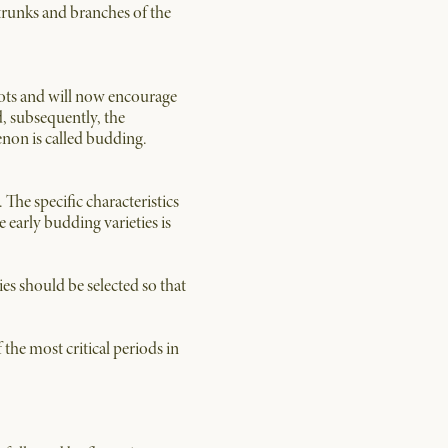
 trunks and branches of the
roots and will now encourage
d, subsequently, the
non is called budding.
 The specific characteristics
e early budding varieties is
ies should be selected so that
 the most critical periods in