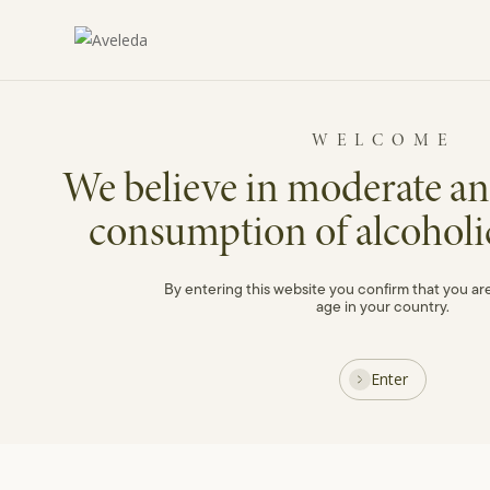
Skip
to
main
content
Blog
WELCOME
We believe in moderate an
consumption of alcoholi
Spring
By entering this website you confirm that you are
age in your country.
Enter