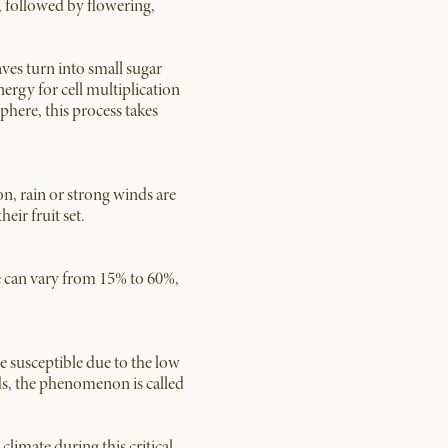
s, followed by flowering,
eaves turn into small sugar
ergy for cell multiplication
phere, this process takes
n, rain or strong winds are
eir fruit set.
ate can vary from 15% to 60%,
re susceptible due to the low
eds, the phenomenon is called
limate during this critical