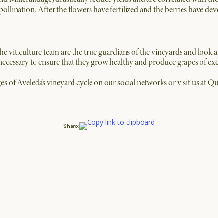
pollination. After the flowers have fertilized and the berries have de
e viticulture team are the true
guardians of the vineyards
and look a
necessary to ensure that they grow healthy and produce grapes of exce
es of Aveleda’s vineyard cycle on our
social networks
or visit us at
Qu
Share: