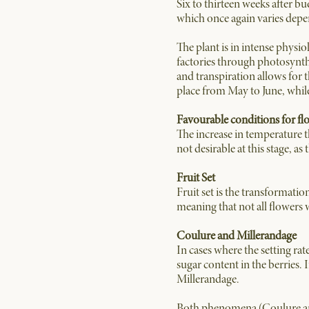
Six to thirteen weeks after bu
which once again varies depe
The plant is in intense physiol
factories through photosynth
and transpiration allows for 
place from May to June, whi
Favourable conditions for fl
The increase in temperature t
not desirable at this stage, a
Fruit Set
Fruit set is the transformatio
meaning that not all flowers wil
Coulure and Millerandage
In cases where the setting ra
sugar content in the berries.
Millerandage.
Both phenomena (Coulure and M